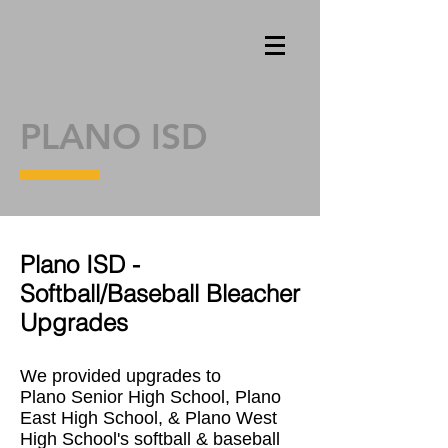
PLANO ISD
Plano ISD -
Softball/Baseball Bleacher
Upgrades
We provided upgrades to
Plano Senior High School, Plano
East High School, & Plano West
High School's softball & baseball