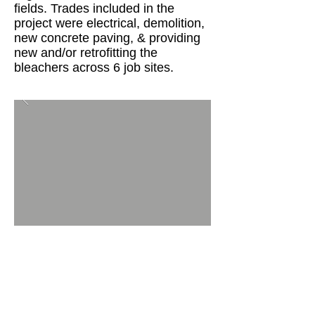
fields. Trades included in the
project were electrical, demolition,
new concrete paving, & providing
new and/or retrofitting the
bleachers across 6 job sites.